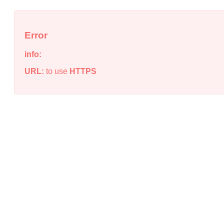
Error
info:
URL:
to use
HTTPS