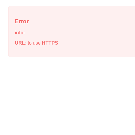
Error
info:
URL:
to use
HTTPS