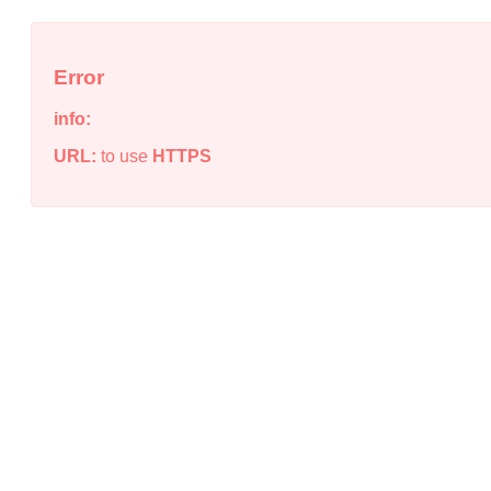
Error
info:
URL:
to use
HTTPS