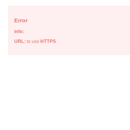
Error
info:
URL:
to use
HTTPS