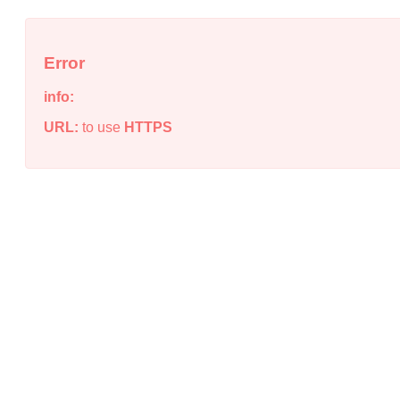
Error
info:
URL:
to use
HTTPS