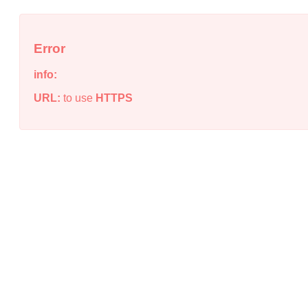
Error
info:
URL:
to use
HTTPS